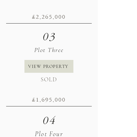
£2
,265
,000
03
Plot Three
VIEW PROPERTY
SOLD
£1,695
,000
04
Plot Four