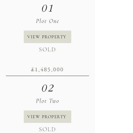
01
Plot One
VIEW PROPERTY
SOLD
£1,485
,000
02
Plot Two
VIEW PROPERTY
SOLD