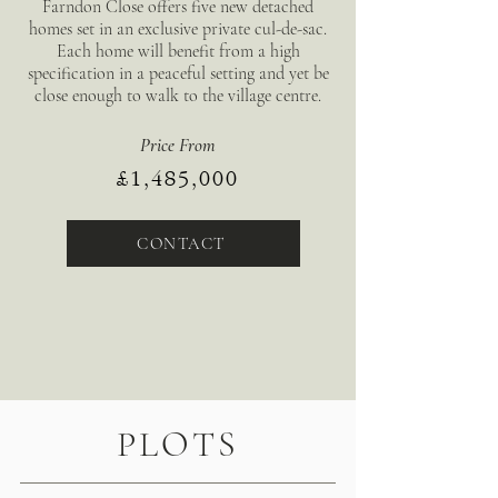
Farndon Close offers five new detached
homes set in an exclusive private cul-de-sac.
Each home will benefit from a high
specification in a peaceful setting and yet be
close enough to walk to the village centre.
Price From
£1,485,000
CONTACT
PLOTS