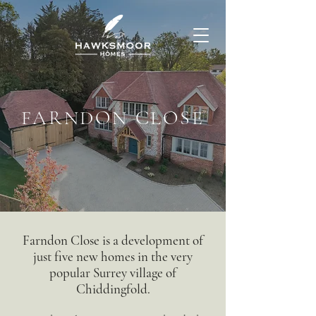
FARNDON CLOSE
Farndon Close is a development of
just five new homes in the very
popular Surrey village of
Chiddingfold.