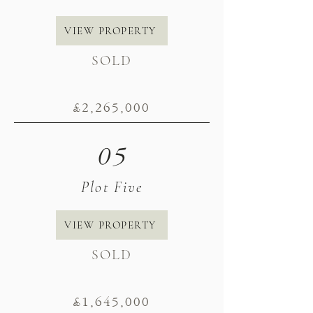
VIEW PROPERTY
SOLD
£2
,265
,000
05
Plot Five
VIEW PROPERTY
SOLD
£1
,645
,000