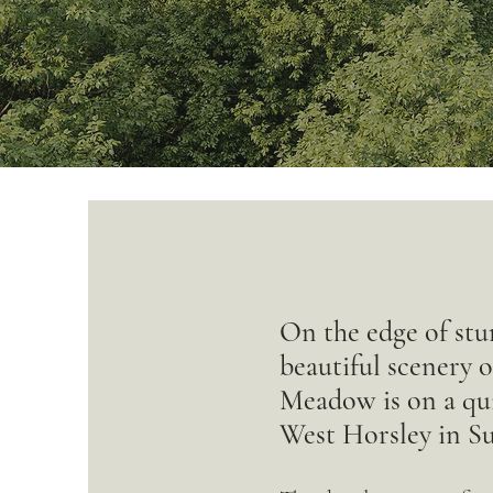
On the edge of stu
beautiful scenery 
Meadow is on a quie
West Horsley in Su