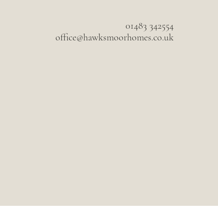
01483 342554
office@hawksmoorhomes.co.uk