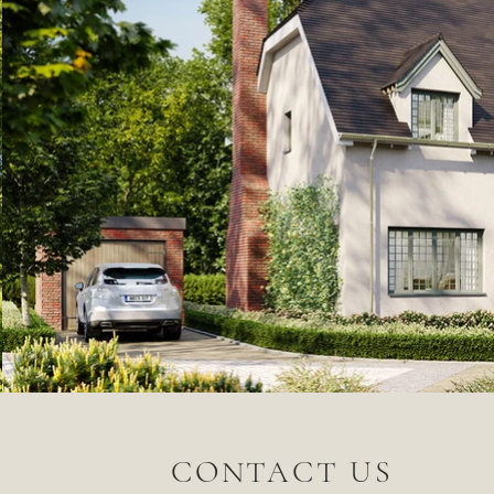
CONTACT US