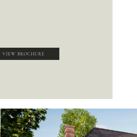
VIEW BROCHURE