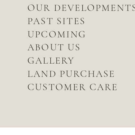
OUR DEVELOPMENT
PAST SITES
UPCOMING
ABOUT US
GALLERY
LAND PURCHASE
CUSTOMER CARE