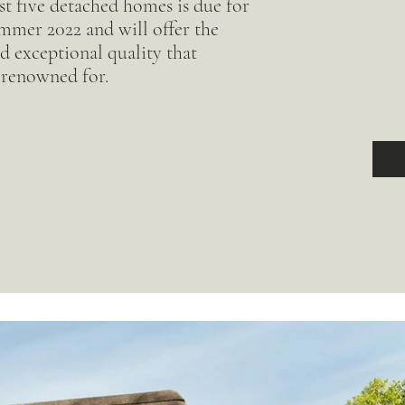
t five detached homes is due for
mmer 2022 and will offer the
d exceptional quality that
renowned for.