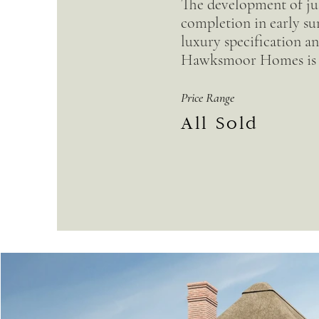
The development of jus
completion in early su
luxury specification an
Hawksmoor Homes is 
Price Range
All Sold