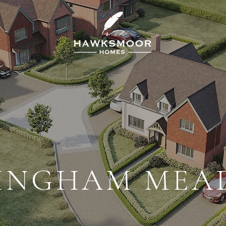
INGHAM ME