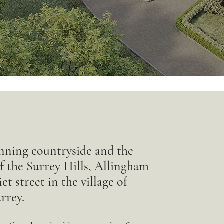
nning countryside and the
of the Surrey Hills, Allingham
t street in the village of
rrey.