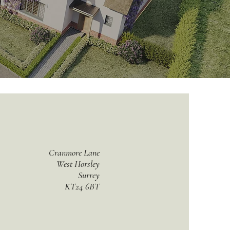
Cranmore Lane
West Horsley
Surrey
KT24 6BT